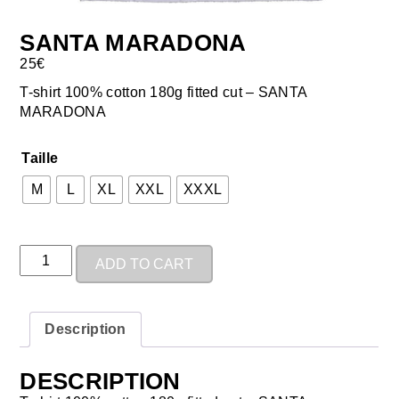
SANTA MARADONA
25
€
T-shirt 100% cotton 180g fitted cut – SANTA
MARADONA
Taille
M
L
XL
XXL
XXXL
ADD TO CART
Description
DESCRIPTION