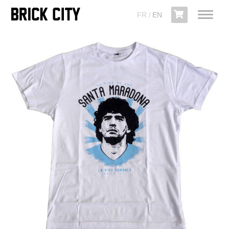
FR
EN