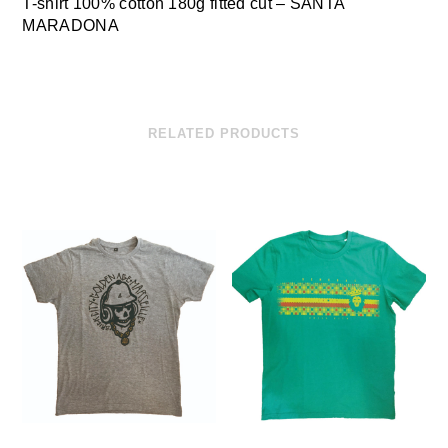
T-shirt 100% cotton 180g fitted cut – SANTA
MARADONA
RELATED PRODUCTS