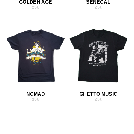
GOLDEN AGE
SENEGAL
25
€
25
€
NOMAD
GHETTO MUSIC
25
€
25
€