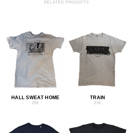
RELATED PRODUCTS
HALL SWEAT HOME
TRAIN
25
€
25
€