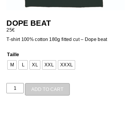
DOPE BEAT
25
€
T-shirt 100% cotton 180g fitted cut – Dope beat
Taille
M
L
XL
XXL
XXXL
ADD TO CART