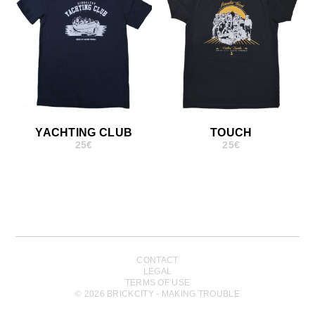
YACHTING CLUB
TOUCH
25
€
25
€
CONTACT
LEGAL
TERMS OF USE
© 2026 BRICKCITY - MAKING TROUBLE