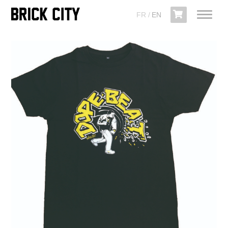
FR
EN